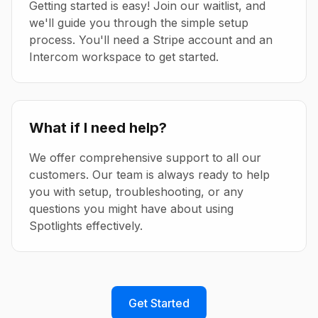
Getting started is easy! Join our waitlist, and
we'll guide you through the simple setup
process. You'll need a Stripe account and an
Intercom workspace to get started.
What if I need help?
We offer comprehensive support to all our
customers. Our team is always ready to help
you with setup, troubleshooting, or any
questions you might have about using
Spotlights effectively.
Get Started