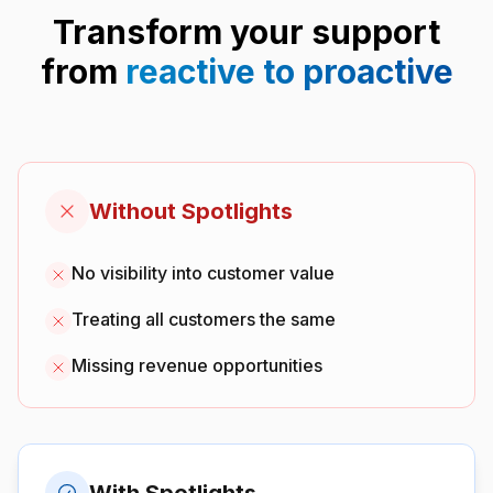
Transform your support
from
reactive to proactive
Without Spotlights
No visibility into customer value
Treating all customers the same
Missing revenue opportunities