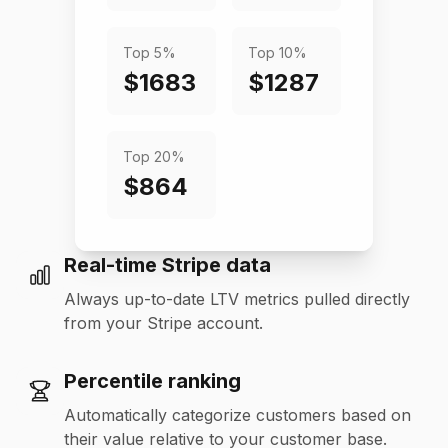
Top 5%
Top 10%
$1683
$1287
Top 20%
$864
Real-time Stripe data
Always up-to-date LTV metrics pulled directly
from your Stripe account.
Percentile ranking
Automatically categorize customers based on
their value relative to your customer base.