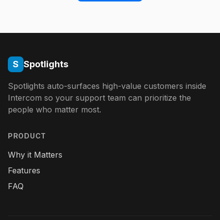
S
Spotlights
Spotlights auto-surfaces high-value customers inside
Intercom so your support team can prioritize the
people who matter most.
PRODUCT
Why it Matters
Features
FAQ