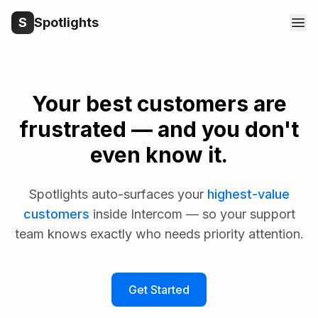
S
Spotlights
Your best customers are
frustrated — and you don't
even know it.
Spotlights auto-surfaces your
highest-value
customers
inside Intercom — so your support
team knows exactly who needs priority attention.
Get Started