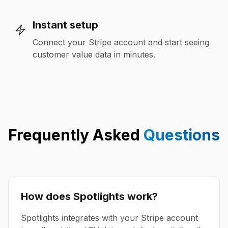
Instant setup
Connect your Stripe account and start seeing
customer value data in minutes.
Frequently Asked
Questions
How does Spotlights work?
Spotlights integrates with your Stripe account