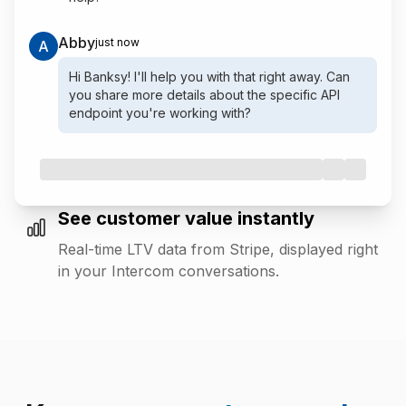
Abby
just now
A
Hi Banksy! I'll help you with that right away. Can
you share more details about the specific API
endpoint you're working with?
See customer value instantly
Real-time LTV data from Stripe, displayed right
in your Intercom conversations.