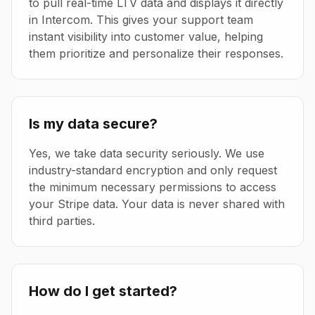
to pull real-time LTV data and displays it directly
in Intercom. This gives your support team
instant visibility into customer value, helping
them prioritize and personalize their responses.
Is my data secure?
Yes, we take data security seriously. We use
industry-standard encryption and only request
the minimum necessary permissions to access
your Stripe data. Your data is never shared with
third parties.
How do I get started?