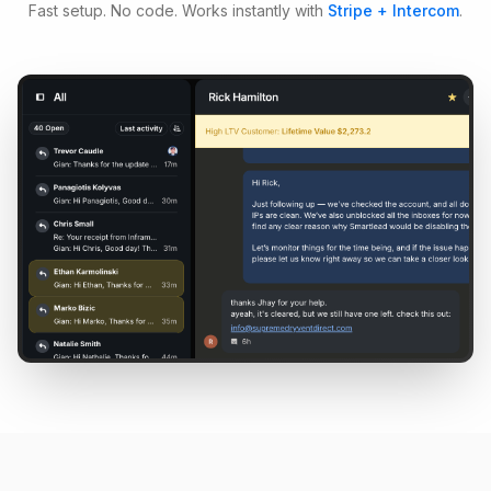
Fast setup. No code. Works instantly with
Stripe + Intercom
.