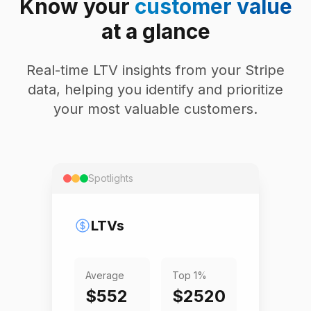
Know your
customer value
at a glance
Real-time LTV insights from your Stripe
data, helping you identify and prioritize
your most valuable customers.
Spotlights
LTVs
Average
Top 1%
$552
$2520