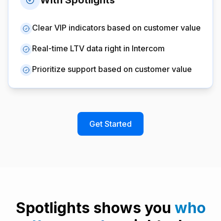
With Spotlights
Clear VIP indicators based on customer value
Real-time LTV data right in Intercom
Prioritize support based on customer value
Get Started
Spotlights shows you
who