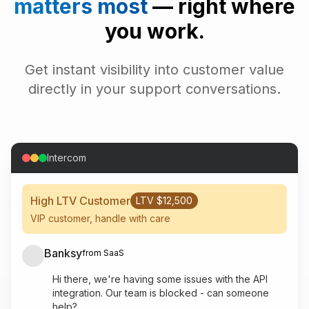
matters most
— right where
you work.
Get instant visibility into customer value
directly in your support conversations.
Intercom
High LTV Customer
LTV $12,500
VIP customer, handle with care
Banksy
from SaaS
Hi there, we're having some issues with the API
integration. Our team is blocked - can someone
help?